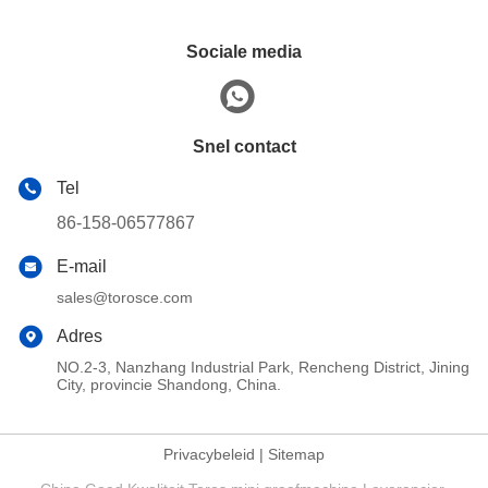
Sociale media
Snel contact
Tel
86-158-06577867
E-mail
sales@torosce.com
Adres
NO.2-3, Nanzhang Industrial Park, Rencheng District, Jining
City, provincie Shandong, China.
Privacybeleid
|
Sitemap